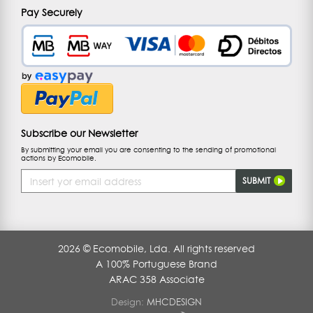
Pay Securely
Subscribe our Newsletter
By submitting your email you are consenting to the sending of promotional
actions by Ecomobile.
Email
SUBMIT
Address
2026 © Ecomobile, Lda. All rights reserved
A 100% Portuguese Brand
ARAC 358 Associate
Design:
MHCDESIGN