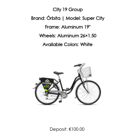
City 19 Group
Brand: Órbita | Model: Super City
Frame: Aluminum 19"
Wheels: Aluminum 26×1.50
Available Colors: White
Deposit: €100.00