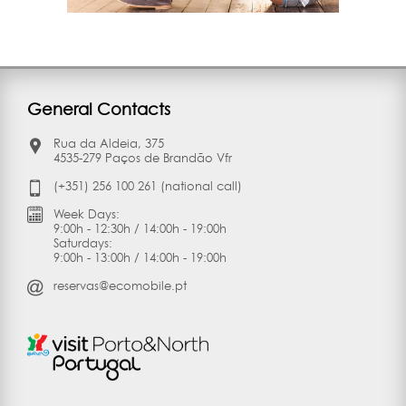
General Contacts
Rua da Aldeia, 375
4535-279 Paços de Brandão Vfr
(+351) 256 100 261 (national call)
Week Days:
9:00h - 12:30h / 14:00h - 19:00h
Saturdays:
9:00h - 13:00h / 14:00h - 19:00h
reservas@ecomobile.pt