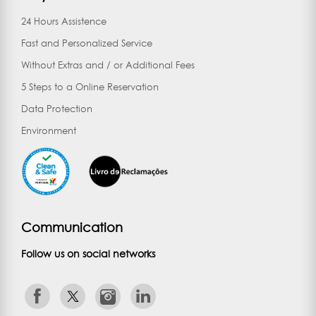
24 Hours Assistence
Fast and Personalized Service
Without Extras and / or Additional Fees
5 Steps to a Online Reservation
Data Protection
Environment
Communication
Follow us on social networks