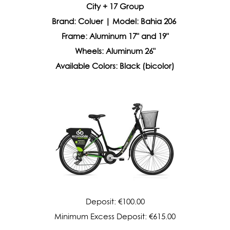
City + 17 Group
Brand: Coluer | Model: Bahia 206
Frame: Aluminum 17" and 19"
Wheels: Aluminum 26"
Available Colors: Black (bicolor)
Deposit: €100.00
Minimum Excess Deposit: €615.00