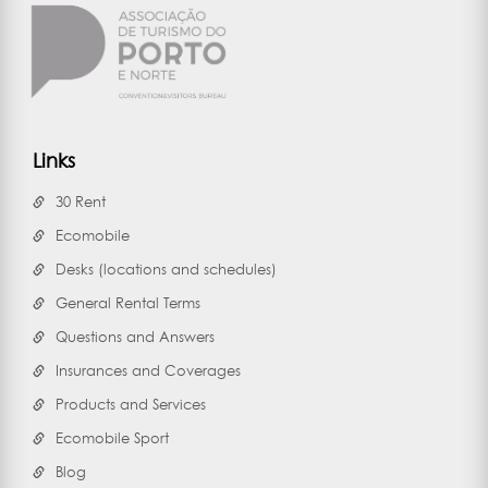
Links
30 Rent
Ecomobile
Desks (locations and schedules)
General Rental Terms
Questions and Answers
Insurances and Coverages
Products and Services
Ecomobile Sport
Blog