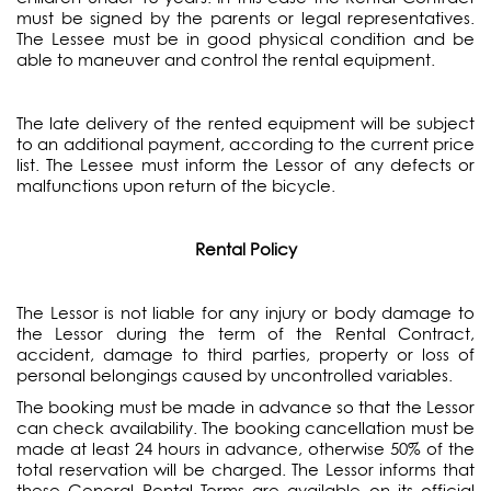
must be signed by the parents or legal representatives.
The Lessee must be in good physical condition and be
able to maneuver and control the rental equipment.
The late delivery of the rented equipment will be subject
to an additional payment, according to the current price
list. The Lessee must inform the Lessor of any defects or
malfunctions upon return of the bicycle.
Rental Policy
The Lessor is not liable for any injury or body damage to
the Lessor during the term of the Rental Contract,
accident, damage to third parties, property or loss of
personal belongings caused by uncontrolled variables.
The booking must be made in advance so that the Lessor
can check availability. The booking cancellation must be
made at least 24 hours in advance, otherwise 50% of the
total reservation will be charged. The Lessor informs that
these General Rental Terms are available on its official