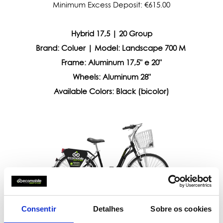
Minimum Excess Deposit: €615.00
Hybrid 17,5 | 20 Group
Brand: Coluer | Model: Landscape 700 M
Frame:
Aluminum 17,5" e 20"
Wheels:
Aluminum 28"
Available Colors: Black (bicolor)
Consentir
Detalhes
Sobre os cookies
Deposit: €100.00