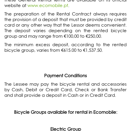
website at
www.ecomobile.pt
.
The preparation of the Rental Contract always requires
the provision of a deposit that must be provided by credit
card or any other way that the Lessor deems convenient.
The deposit varies depending on the rented bicycle
group and may range from €100,00 to €250,00.
The minimum excess deposit, according to the rented
bicycle group, varies from €615.00 to €1,537.50.
Payment Conditions
The Lessee may pay the bicycle rental and accessories
by Cash, Debit or Credit Card, Check or Bank Transfer
and shall provide a deposit in Cash or in Credit Card.
Bicycle Groups available for rental in Ecomobile:
Electric Group