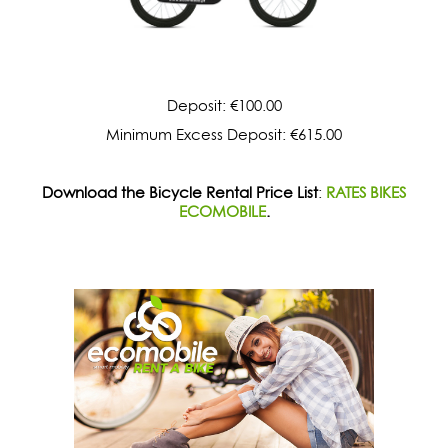
Deposit: €100.00
Minimum Excess Deposit: €615.00
Download the Bicycle Rental Price List
:
RATES BIKES
ECOMOBILE
.