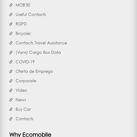
MOB'50
Useful Contacts
RGPD
Bicycles
Contacts Travel Assistance
(Vans) Cargo Box Data
COVID-19
Oferta de Emprego
Corporate
Vídeo
News
Buy Car
Contacts
Why Ecomobile