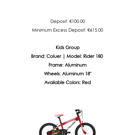
Deposit: €100.00
Minimum Excess Deposit: €615.00
Kids Group
Brand: Coluer | Model: Rider 180
Frame:
Aluminum
Wheels:
Aluminum 18"
Available Colors: Red