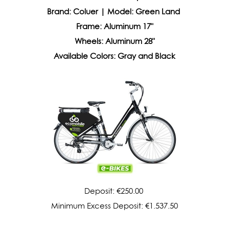
Brand: Coluer | Model: Green Land
Frame: Aluminum 17"
Wheels: Aluminum 28"
Available Colors: Gray and Black
Deposit: €250.00
Minimum Excess Deposit: €1.537.50