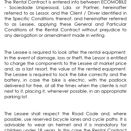
The Rental Contract is entered into between ECOMOBILE
- Sociedade Unipessoal, Lda. or Partner, hereinafter
referred to as Lessor, and the Client / Driver identified in
the Specific Conditions thereof, and hereinafter referred
to as Lessee, applying these General and Particular
Conditions of the Rental Contract without prejudice to
any derogation or amendment made in writing.
The Lessee is required to look after the rental equipment.
In the event of damage, loss or theft, the Lessor is entitled
to charge the components to the Lessee at market price
and, as a last resort, the value of the rented equipment.
The Lessee is required to lock the bike correctly and the
battery, in case the bike is electric, with the padlock
delivered for free, at all the times when the cliente is not
next to it, placing it, whenever possible, in an appropriate
parking lot.
The Lessee shall respect the Road Code and, where
possible, use reserved bicycle lanes and cycle paths. It is
advisable to wear an helmet and it is mandatory for
children under 18 years. In this case the Rental Contract