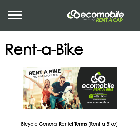
Rent-a-Bike
Bicycle General Rental Terms (Rent-a-Bike)