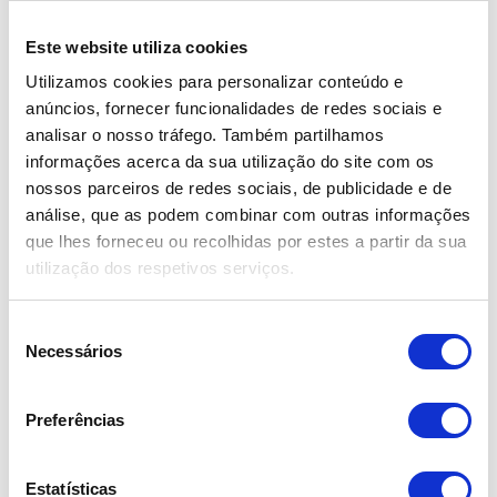
Minimum Excess Deposit: €615.00
Este website utiliza cookies
Utilizamos cookies para personalizar conteúdo e
Hybrid 17 | 19 | 21
Group
anúncios, fornecer funcionalidades de redes sociais e
Brand: Órbita | Model: Expo Bike W/M
analisar o nosso tráfego. Também partilhamos
Frame:
Aluminum 17", 19" e 21"
informações acerca da sua utilização do site com os
nossos parceiros de redes sociais, de publicidade e de
Wheels:
Aluminum
análise, que as podem combinar com outras informações
Available Colors: White, Polished and Gray
que lhes forneceu ou recolhidas por estes a partir da sua
utilização dos respetivos serviços.
Seleção
Necessários
de
consentimento
Preferências
Estatísticas