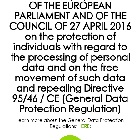
OF THE EUROPEAN
PARLIAMENT AND OF THE
COUNCIL OF 27 APRIL 2016
on the protection of
individuals with regard to
the processing of personal
data and on the free
movement of such data
and repealing Directive
95/46 / CE (General Data
Protection Regulation)
Learn more about the General Data Protection
Regulations:
HERE
;