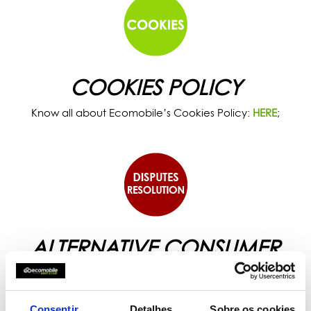
COOKIES POLICY
Know all about Ecomobile’s Cookies Policy:
HERE
;
ALTERNATIVE CONSUMER
DISPUTES RESOLUTION
Know all about the Alternative Disputes Resolution
proposed by Ecomobile:
HERE
.
Consentir
Detalhes
Sobre os cookies