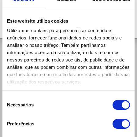
Este website utiliza cookies
Utilizamos cookies para personalizar conteúdo e
anúncios, fornecer funcionalidades de redes sociais e
analisar o nosso tráfego. Também partilhamos
General Contacts
informações acerca da sua utilização do site com os
nossos parceiros de redes sociais, de publicidade e de
Rua da Aldeia, 375
análise, que as podem combinar com outras informações
4535-279 Paços de Brandão Vfr
que lhes forneceu ou recolhidas por estes a partir da sua
(+351) 256 100 261 (national call)
utilização dos respetivos serviços.
Week Days:
9:00h - 12:30h / 14:00h - 19:00h
Saturdays:
Seleção
9:00h - 13:00h / 14:00h - 19:00h
Necessários
de
reservas@ecomobile.pt
consentimento
Preferências