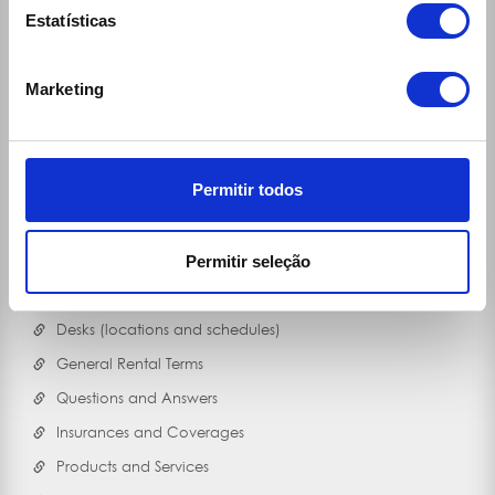
Estatísticas
Marketing
Permitir todos
Links
Permitir seleção
30 Rent
Ecomobile
Desks (locations and schedules)
General Rental Terms
Questions and Answers
Insurances and Coverages
Products and Services