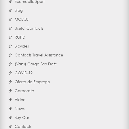
Ecomobile Sport
Blog
MOB'50
Useful Contacts
RGPD
Bicycles
Contacts Travel Assistance
(Vans) Cargo Box Data
COVID-19
Oferta de Emprego
Corporate
Vídeo
News
Buy Car
Contacts