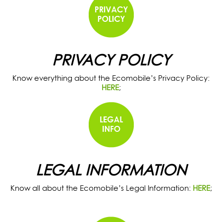
PRIVACY POLICY
Know everything about the Ecomobile’s Privacy Policy:
HERE
;
LEGAL INFORMATION
Know all about the Ecomobile’s Legal Information:
HERE
;