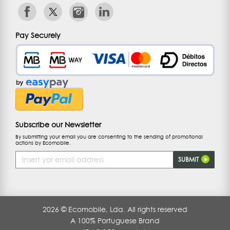
Pay Securely
Subscribe our Newsletter
By submitting your email you are consenting to the sending of promotional
actions by Ecomobile.
Email
SUBMIT
Address
2026 © Ecomobile, Lda. All rights reserved
A 100% Portuguese Brand