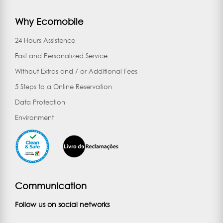
Why Ecomobile
24 Hours Assistence
Fast and Personalized Service
Without Extras and / or Additional Fees
5 Steps to a Online Reservation
Data Protection
Environment
Communication
Follow us on social networks