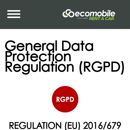
General Data
Protection
Regulation (RGPD)
REGULATION (EU) 2016/679