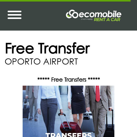
Free Transfer
OPORTO AIRPORT
***** Free Transfers *****