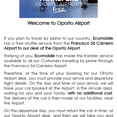
Welcome to Oporto Airport
If you plan to travel by plane to our country,
Ecomobile
has a free shuttle service from the
Francisco Sá Carneiro
Airport to our desk at the Oporto Airport
.
Thinking of you,
Ecomobile
has made this transfer service
available to all our Customers traveling by plane through
the Francisco Sá Carneiro Airport.
Therefore, at the time of your booking for our OPorto
Airport desk, you must provide your arrival and departure
flight details. On the day and time of your arrival, we will
have your car booked at the Airport, in the Arrivals area,
waiting for you and your family,
with no additional cost
.
The delivery of the car is then made at our facilities, near
the Airport.
On the departure day, you must return the car in time, at
our Oporto Airport desk, and then we will take you and