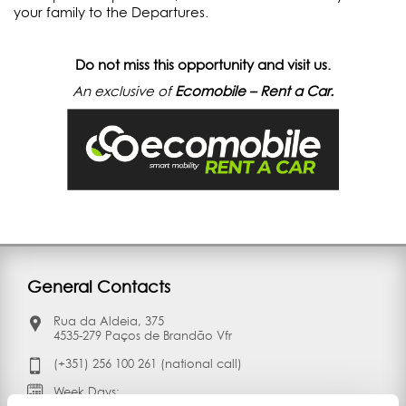
your family to the Departures.
Do not miss this opportunity and visit us.
An exclusive of
Ecomobile – Rent a Car.
General Contacts
Rua da Aldeia, 375
4535-279 Paços de Brandão Vfr
(+351) 256 100 261 (national call)
Week Days: