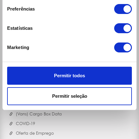
General Rental Terms
Preferências
Questions and Answers
Insurances and Coverages
Estatísticas
Products and Services
Ecomobile Sport
Marketing
Blog
MOB'50
Permitir todos
Useful Contacts
RGPD
Bicycles
Permitir seleção
Contacts Travel Assistance
(Vans) Cargo Box Data
COVID-19
Oferta de Emprego