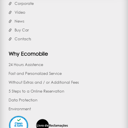
Corporate
Vídeo
News
Buy Car
Contacts
Why Ecomobile
24 Hours Assistence
Fast and Personalized Service
Without Extras and / or Additional Fees
5 Steps to a Online Reservation
Data Protection
Environment