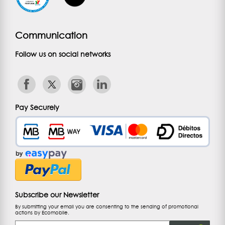
Communication
Follow us on social networks
Pay Securely
Subscribe our Newsletter
By submitting your email you are consenting to the sending of promotional
actions by Ecomobile.
Email