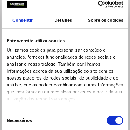
9:00h - 12:30h / 14:00h - 19:00h
Saturdays:
9:00h - 13:00h / 14:00h - 19:00h
reservas@ecomobile.pt
Consentir
Detalhes
Sobre os cookies
Este website utiliza cookies
Utilizamos cookies para personalizar conteúdo e
anúncios, fornecer funcionalidades de redes sociais e
analisar o nosso tráfego. Também partilhamos
informações acerca da sua utilização do site com os
nossos parceiros de redes sociais, de publicidade e de
análise, que as podem combinar com outras informações
que lhes forneceu ou recolhidas por estes a partir da sua
utilização dos respetivos serviços.
Links
30 Rent
Seleção
Ecomobile
Necessários
de
consentimento
Desks (locations and schedules)